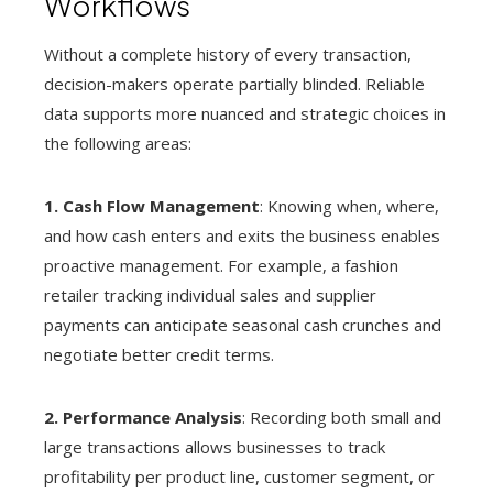
Workflows
Without a complete history of every transaction,
decision-makers operate partially blinded. Reliable
data supports more nuanced and strategic choices in
the following areas:
1. Cash Flow Management
: Knowing when, where,
and how cash enters and exits the business enables
proactive management. For example, a fashion
retailer tracking individual sales and supplier
payments can anticipate seasonal cash crunches and
negotiate better credit terms.
2. Performance Analysis
: Recording both small and
large transactions allows businesses to track
profitability per product line, customer segment, or