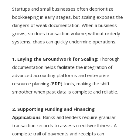
Startups and small businesses often deprioritize
bookkeeping in early stages, but scaling exposes the
dangers of weak documentation. When a business
grows, so does transaction volume; without orderly
systems, chaos can quickly undermine operations.
1. Laying the Groundwork for Scaling
: Thorough
documentation helps facilitate the integration of
advanced accounting platforms and enterprise
resource planning (
ERP
) tools, making the shift
smoother when past data is complete and reliable.
2. Supporting Funding and Financing
Applications
: Banks and lenders require granular
transaction records to assess creditworthiness. A
complete trail of payments and receipts can