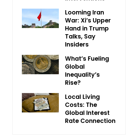
Looming Iran
War: Xi’s Upper
Hand in Trump
Talks, Say
Insiders
What’s Fueling
Global
Inequality’s
Rise?
Local Living
Costs: The
Global Interest
Rate Connection