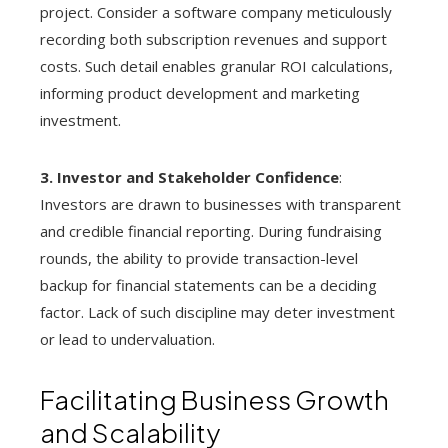
project. Consider a software company meticulously
recording both subscription revenues and support
costs. Such detail enables granular ROI calculations,
informing product development and marketing
investment.
3. Investor and Stakeholder Confidence
:
Investors are drawn to businesses with transparent
and credible financial reporting. During fundraising
rounds, the ability to provide transaction-level
backup for financial statements can be a deciding
factor. Lack of such discipline may deter investment
or lead to undervaluation.
Facilitating Business Growth
and Scalability