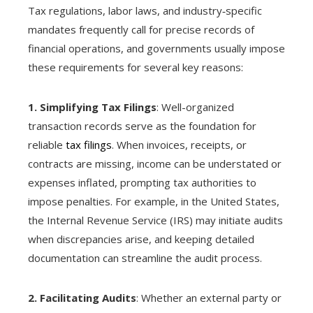
Tax regulations, labor laws, and industry‑specific
mandates frequently call for precise records of
financial operations, and governments usually impose
these requirements for several key reasons:
1. Simplifying Tax Filings
: Well-organized
transaction records serve as the foundation for
reliable
tax filings
. When invoices, receipts, or
contracts are missing, income can be understated or
expenses inflated, prompting tax authorities to
impose penalties. For example, in the United States,
the Internal Revenue Service (IRS) may initiate audits
when discrepancies arise, and keeping detailed
documentation can streamline the audit process.
2. Facilitating Audits
: Whether an external party or