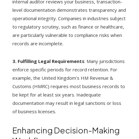
internal auditor reviews your business, transaction-
level documentation demonstrates transparency and
operational integrity. Companies in industries subject
to regulatory scrutiny, such as finance or healthcare,
are particularly vulnerable to compliance risks when
records are incomplete.
3. Fulfilling Legal Requirements
: Many jurisdictions
enforce specific periods for record retention. For
example, the United Kingdom’s HM Revenue &
Customs (HMRC) requires most business records to
be kept for at least six years. Inadequate
documentation may result in legal sanctions or loss
of business licenses.
Enhancing Decision-Making