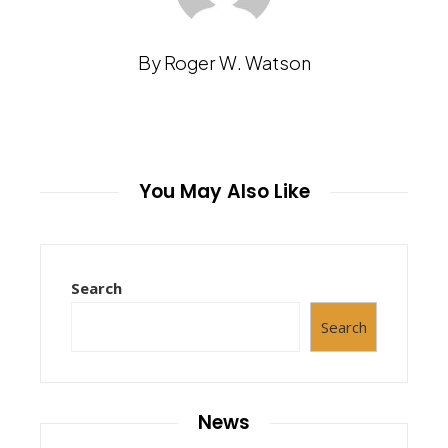
By Roger W. Watson
You May Also Like
Search
Search
News