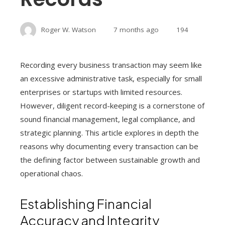
Roger W. Watson
7 months ago
194
Recording every business transaction may seem like
an excessive administrative task, especially for small
enterprises or startups with limited resources.
However, diligent record-keeping is a cornerstone of
sound financial management, legal compliance, and
strategic planning. This article explores in depth the
reasons why documenting every transaction can be
the defining factor between sustainable growth and
operational chaos.
Establishing Financial
Accuracy and Integrity