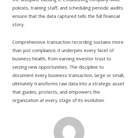
policies, training staff, and scheduling periodic audits
ensure that the data captured tells the full financial
story.
Comprehensive transaction recording sustains more
than just compliance; it underpins every facet of
business health, from earning investor trust to
seizing new opportunities. The discipline to
document every business transaction, large or small,
ultimately transforms raw data into a strategic asset
that guides, protects, and empowers the
organization at every stage of its evolution.