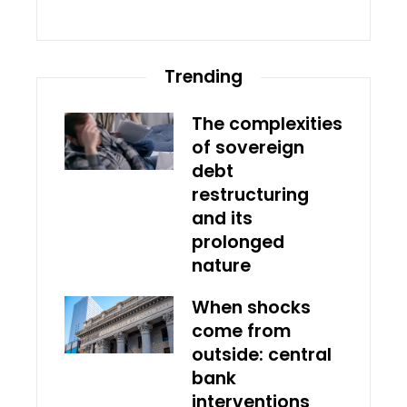
Trending
The complexities
of sovereign
debt
restructuring
and its
prolonged
nature
When shocks
come from
outside: central
bank
interventions