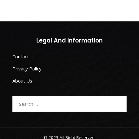
Legal And Information
Contact
Privacy Policy
About Us
Search
for:
© 2023 All Right Reserved.