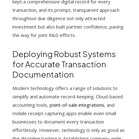
kept a comprehensive digital record for every
transaction, and its prompt, transparent approach
throughout due diligence not only attracted
investment but also built partner confidence, paving
the way for joint R&D efforts.
Deploying Robust Systems
for Accurate Transaction
Documentation
Modern technology offers a range of solutions to
simplify and automate record-keeping. Cloud-based
accounting tools,
point-of-sale integrations
, and
mobile receipt-capturing apps enable even small
businesses to document every transaction
effortlessly. However, technology is only as good as
the discipline backing it. Establishing company-wide