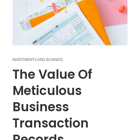
INVESTMENTS AND BUSINESS
The Value Of
Meticulous
Business
Transaction
Records