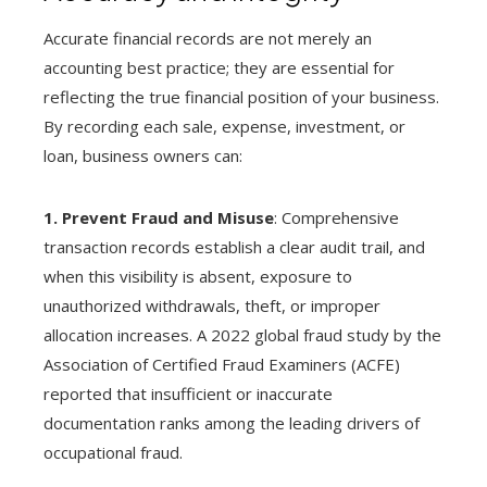
Accurate financial records are not merely an
accounting best practice; they are essential for
reflecting the true financial position of your business.
By recording each sale, expense, investment, or
loan, business owners can:
1. Prevent Fraud and Misuse
: Comprehensive
transaction records establish a clear audit trail, and
when this visibility is absent, exposure to
unauthorized withdrawals, theft, or improper
allocation increases. A 2022 global fraud study by the
Association of Certified Fraud Examiners (ACFE)
reported that insufficient or inaccurate
documentation ranks among the leading drivers of
occupational fraud.