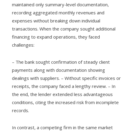
maintained only summary-level documentation,
recording aggregated monthly revenues and
expenses without breaking down individual
transactions. When the company sought additional
financing to expand operations, they faced
challenges:
– The bank sought confirmation of steady client
payments along with documentation showing
dealings with suppliers. – Without specific invoices or
receipts, the company faced a lengthy review. – In
the end, the lender extended less advantageous
conditions, citing the increased risk from incomplete
records.
In contrast, a competing firm in the same market