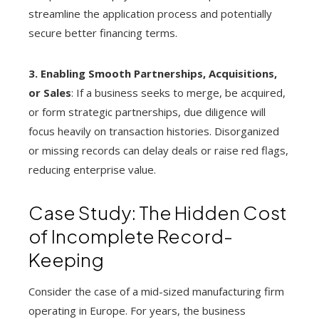
streamline the application process and potentially
secure better financing terms.
3. Enabling Smooth Partnerships, Acquisitions,
or Sales
: If a business seeks to merge, be acquired,
or form strategic partnerships, due diligence will
focus heavily on transaction histories. Disorganized
or missing records can delay deals or raise red flags,
reducing enterprise value.
Case Study: The Hidden Cost
of Incomplete Record-
Keeping
Consider the case of a mid-sized manufacturing firm
operating in Europe. For years, the business