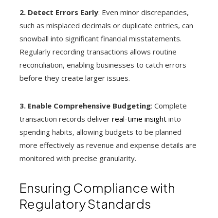
2. Detect Errors Early
: Even minor discrepancies,
such as misplaced decimals or duplicate entries, can
snowball into significant financial misstatements.
Regularly recording transactions allows routine
reconciliation, enabling businesses to catch errors
before they create larger issues.
3. Enable Comprehensive Budgeting
: Complete
transaction records deliver
real-time insight
into
spending habits, allowing budgets to be planned
more effectively as revenue and expense details are
monitored with precise granularity.
Ensuring Compliance with
Regulatory Standards