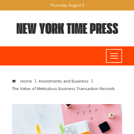
Thursday, August 6
Home
Investments and Business
The Value of Meticulous Business Transaction Records