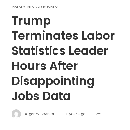
INVESTMENTS AND BUSINESS
Trump
Terminates Labor
Statistics Leader
Hours After
Disappointing
Jobs Data
Roger W. Watson
1 year ago
259