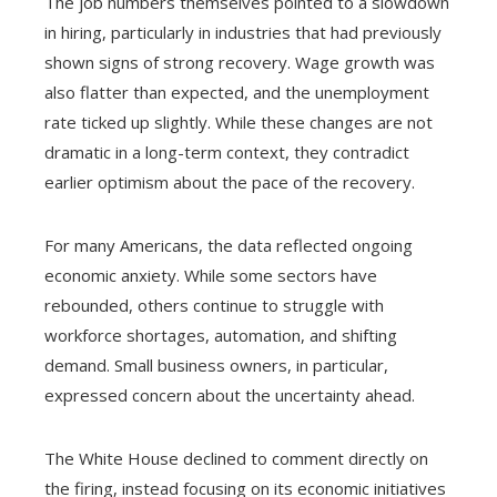
The job numbers themselves pointed to a slowdown
in hiring, particularly in industries that had previously
shown signs of strong recovery. Wage growth was
also flatter than expected, and the unemployment
rate ticked up slightly. While these changes are not
dramatic in a long-term context, they contradict
earlier optimism about the pace of the recovery.
For many Americans, the data reflected ongoing
economic anxiety. While some sectors have
rebounded, others continue to struggle with
workforce shortages, automation, and shifting
demand. Small business owners, in particular,
expressed concern about the uncertainty ahead.
The White House declined to comment directly on
the firing, instead focusing on its economic initiatives