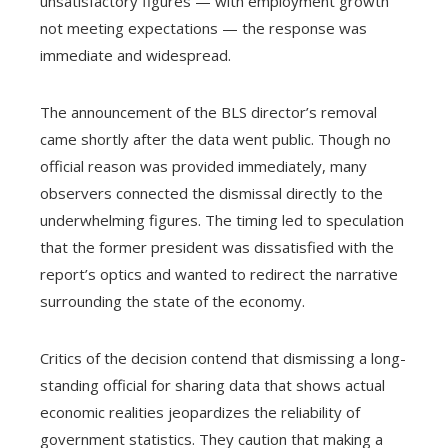
unsatisfactory figures — with employment growth
not meeting expectations — the response was
immediate and widespread.
The announcement of the BLS director’s removal
came shortly after the data went public. Though no
official reason was provided immediately, many
observers connected the dismissal directly to the
underwhelming figures. The timing led to speculation
that the former president was dissatisfied with the
report’s optics and wanted to redirect the narrative
surrounding the state of the economy.
Critics of the decision contend that dismissing a long-
standing official for sharing data that shows actual
economic realities jeopardizes the reliability of
government statistics. They caution that making a