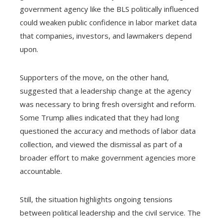
government agency like the BLS politically influenced
could weaken public confidence in labor market data
that companies, investors, and lawmakers depend
upon.
Supporters of the move, on the other hand,
suggested that a leadership change at the agency
was necessary to bring fresh oversight and reform.
Some Trump allies indicated that they had long
questioned the accuracy and methods of labor data
collection, and viewed the dismissal as part of a
broader effort to make government agencies more
accountable.
Still, the situation highlights ongoing tensions
between political leadership and the civil service. The