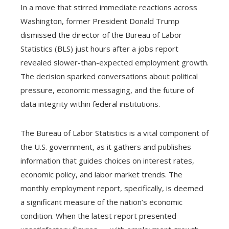
In a move that stirred immediate reactions across
Washington, former President Donald Trump
dismissed the director of the Bureau of Labor
Statistics (BLS) just hours after a jobs report
revealed slower-than-expected employment growth.
The decision sparked conversations about political
pressure, economic messaging, and the future of
data integrity within federal institutions.
The Bureau of Labor Statistics is a vital component of
the U.S. government, as it gathers and publishes
information that guides choices on interest rates,
economic policy, and labor market trends. The
monthly employment report, specifically, is deemed
a significant measure of the nation’s economic
condition. When the latest report presented