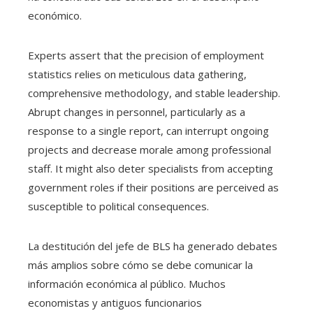
económico.
Experts assert that the precision of employment
statistics relies on meticulous data gathering,
comprehensive methodology, and stable leadership.
Abrupt changes in personnel, particularly as a
response to a single report, can interrupt ongoing
projects and decrease morale among professional
staff. It might also deter specialists from accepting
government roles if their positions are perceived as
susceptible to political consequences.
La destitución del jefe de BLS ha generado debates
más amplios sobre cómo se debe comunicar la
información económica al público. Muchos
economistas y antiguos funcionarios