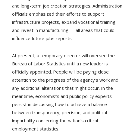
and long-term job creation strategies. Administration
officials emphasized their efforts to support
infrastructure projects, expand vocational training,
and invest in manufacturing — all areas that could
influence future jobs reports.
At present, a temporary director will oversee the
Bureau of Labor Statistics until a new leader is
officially appointed. People will be paying close
attention to the progress of the agency’s work and
any additional alterations that might occur. In the
meantime, economists and public policy experts
persist in discussing how to achieve a balance
between transparency, precision, and political
impartiality concerning the nation’s critical
employment statistics.