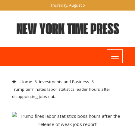
Thursday, August 6
Home
Investments and Business
Trump terminates labor statistics leader hours after
disappointing jobs data