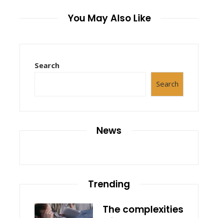
You May Also Like
Search
Search
News
Trending
The complexities