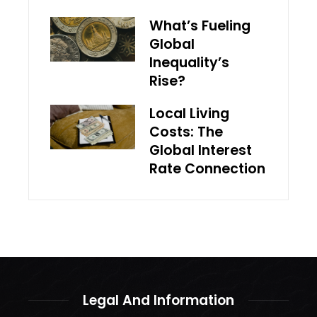
What’s Fueling
Global
Inequality’s
Rise?
Local Living
Costs: The
Global Interest
Rate Connection
Legal And Information