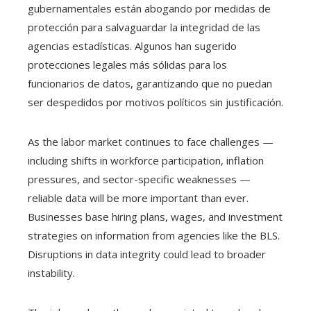
gubernamentales están abogando por medidas de
protección para salvaguardar la integridad de las
agencias estadísticas. Algunos han sugerido
protecciones legales más sólidas para los
funcionarios de datos, garantizando que no puedan
ser despedidos por motivos políticos sin justificación.
As the labor market continues to face challenges —
including shifts in workforce participation, inflation
pressures, and sector-specific weaknesses —
reliable data will be more important than ever.
Businesses base hiring plans, wages, and investment
strategies on information from agencies like the BLS.
Disruptions in data integrity could lead to broader
instability.