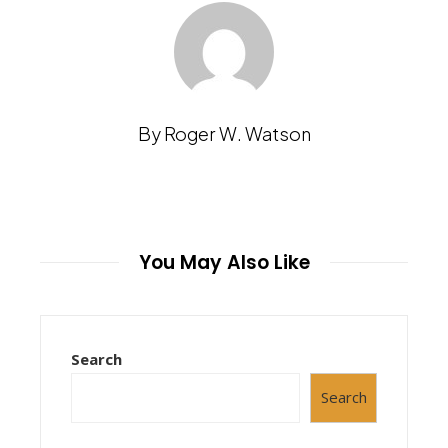
By Roger W. Watson
You May Also Like
Search
Search