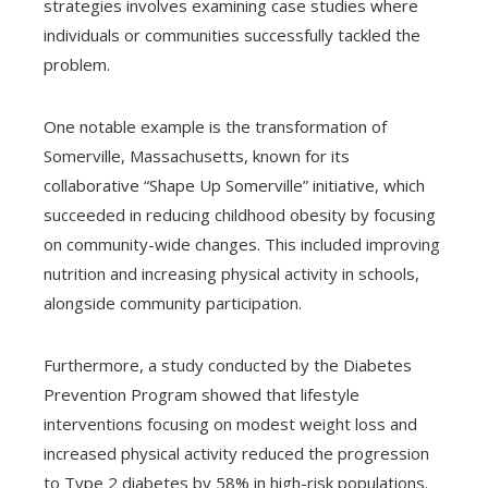
strategies involves examining case studies where
individuals or communities successfully tackled the
problem.
One notable example is the transformation of
Somerville, Massachusetts, known for its
collaborative “Shape Up Somerville” initiative, which
succeeded in reducing childhood obesity by focusing
on community-wide changes. This included improving
nutrition and increasing physical activity in schools,
alongside community participation.
Furthermore, a study conducted by the Diabetes
Prevention Program showed that lifestyle
interventions focusing on modest weight loss and
increased physical activity reduced the progression
to Type 2 diabetes by 58% in high-risk populations.