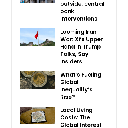
outside: central
bank
interventions
Looming Iran
War: Xi’s Upper
Hand in Trump
Talks, Say
Insiders
What’s Fueling
Global
Inequality’s
Rise?
Local Living
Costs: The
Global Interest