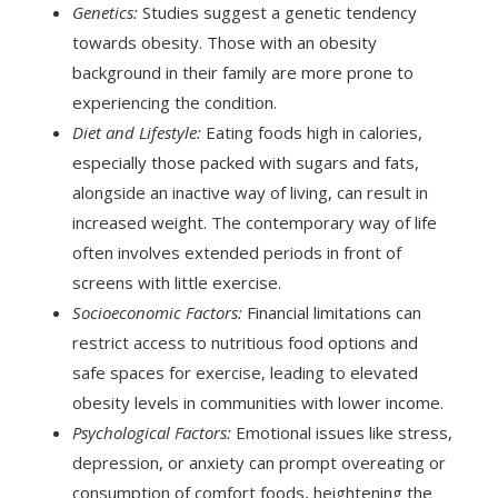
Genetics:
Studies suggest a genetic tendency
towards obesity. Those with an obesity
background in their family are more prone to
experiencing the condition.
Diet and Lifestyle:
Eating foods high in calories,
especially those packed with sugars and fats,
alongside an inactive way of living, can result in
increased weight. The contemporary way of life
often involves extended periods in front of
screens with little exercise.
Socioeconomic Factors:
Financial limitations can
restrict access to nutritious food options and
safe spaces for exercise, leading to elevated
obesity levels in communities with lower income.
Psychological Factors:
Emotional issues like stress,
depression, or anxiety can prompt overeating or
consumption of comfort foods, heightening the