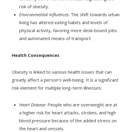
risk of obesity.
Environmental Influences:
The shift towards urban
living has altered eating habits and levels of
physical activity, favoring more desk-bound jobs
and automated means of transport.
Health Consequences
Obesity is linked to various health issues that can
greatly affect a person’s well-being. It is a significant
risk element for multiple long-term illnesses:
Heart Disease:
People who are overweight are at
a higher risk for heart attacks, strokes, and high
blood pressure because of the added stress on
the heart and vessels.