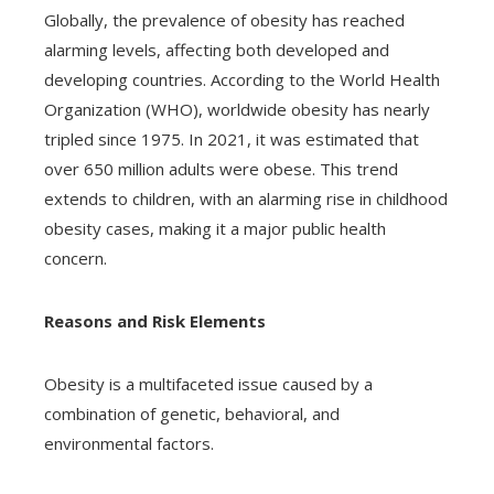
Globally, the prevalence of obesity has reached
alarming levels, affecting both developed and
developing countries. According to the World Health
Organization (WHO), worldwide obesity has nearly
tripled since 1975. In 2021, it was estimated that
over 650 million adults were obese. This trend
extends to children, with an alarming rise in childhood
obesity cases, making it a major public health
concern.
Reasons and Risk Elements
Obesity is a multifaceted issue caused by a
combination of genetic, behavioral, and
environmental factors.