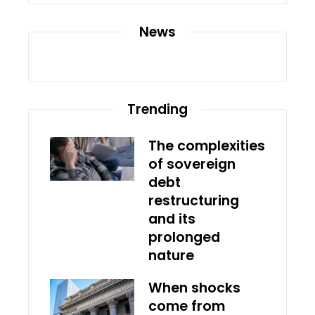
News
Trending
The complexities
of sovereign
debt
restructuring
and its
prolonged
nature
When shocks
come from