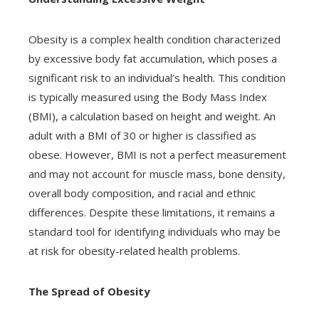
Obesity is a complex health condition characterized
by excessive body fat accumulation, which poses a
significant risk to an individual’s health. This condition
is typically measured using the Body Mass Index
(BMI), a calculation based on height and weight. An
adult with a BMI of 30 or higher is classified as
obese. However, BMI is not a perfect measurement
and may not account for muscle mass, bone density,
overall body composition, and racial and ethnic
differences. Despite these limitations, it remains a
standard tool for identifying individuals who may be
at risk for obesity-related health problems.
The Spread of Obesity