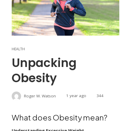
HEALTH
Unpacking
Obesity
Roger W. Watson
1 year ago
344
What does Obesity mean?
Understanding Excessive Weight