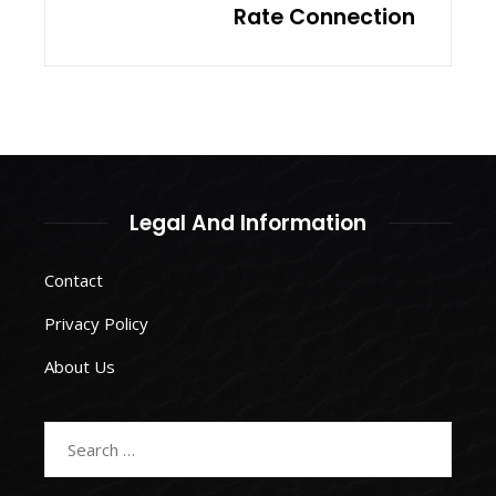
Rate Connection
Legal And Information
Contact
Privacy Policy
About Us
Search
for: