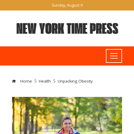
Sunday, August 9
Home
Health
Unpacking Obesity