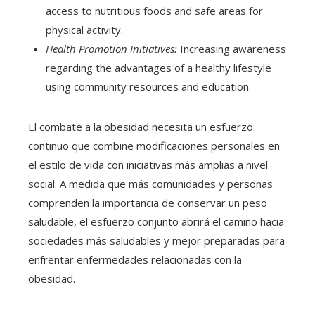
access to nutritious foods and safe areas for
physical activity.
Health Promotion Initiatives:
Increasing awareness
regarding the advantages of a healthy lifestyle
using community resources and education.
El combate a la obesidad necesita un esfuerzo
continuo que combine modificaciones personales en
el estilo de vida con iniciativas más amplias a nivel
social. A medida que más comunidades y personas
comprenden la importancia de conservar un peso
saludable, el esfuerzo conjunto abrirá el camino hacia
sociedades más saludables y mejor preparadas para
enfrentar enfermedades relacionadas con la
obesidad.