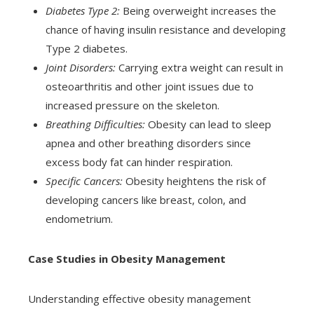
Diabetes Type 2:
Being overweight increases the
chance of having insulin resistance and developing
Type 2 diabetes.
Joint Disorders:
Carrying extra weight can result in
osteoarthritis and other joint issues due to
increased pressure on the skeleton.
Breathing Difficulties:
Obesity can lead to sleep
apnea and other breathing disorders since
excess body fat can hinder respiration.
Specific Cancers:
Obesity heightens the risk of
developing cancers like breast, colon, and
endometrium.
Case Studies in Obesity Management
Understanding effective obesity management