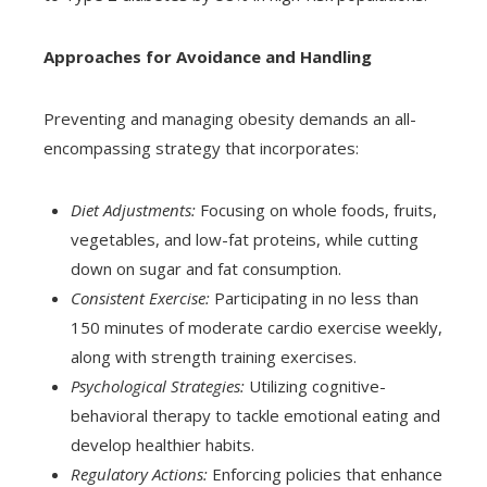
Approaches for Avoidance and Handling
Preventing and managing obesity demands an all-
encompassing strategy that incorporates:
Diet Adjustments:
Focusing on whole foods, fruits,
vegetables, and low-fat proteins, while cutting
down on sugar and fat consumption.
Consistent Exercise:
Participating in no less than
150 minutes of moderate cardio exercise weekly,
along with strength training exercises.
Psychological Strategies:
Utilizing cognitive-
behavioral therapy to tackle emotional eating and
develop healthier habits.
Regulatory Actions:
Enforcing policies that enhance