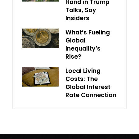
Hand in Trump
Talks, Say
Insiders
What’s Fueling
Global
Inequality’s
Rise?
Local Living
Costs: The
Global Interest
Rate Connection