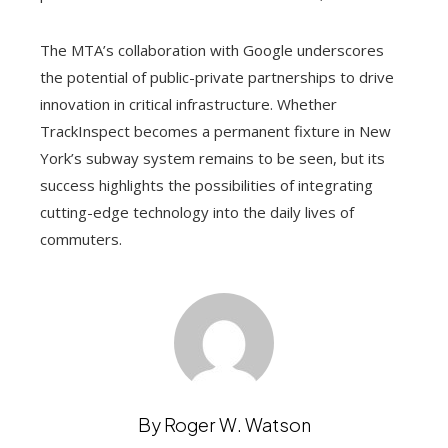
The MTA’s collaboration with Google underscores
the potential of public-private partnerships to drive
innovation in critical infrastructure. Whether
TrackInspect becomes a permanent fixture in New
York’s subway system remains to be seen, but its
success highlights the possibilities of integrating
cutting-edge technology into the daily lives of
commuters.
By Roger W. Watson