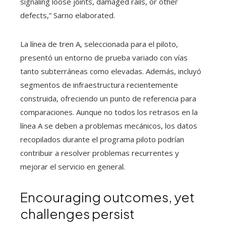
signaling loose joints, damaged rails, or other
defects,” Sarno elaborated.
La línea de tren A, seleccionada para el piloto,
presentó un entorno de prueba variado con vías
tanto subterráneas como elevadas. Además, incluyó
segmentos de infraestructura recientemente
construida, ofreciendo un punto de referencia para
comparaciones. Aunque no todos los retrasos en la
línea A se deben a problemas mecánicos, los datos
recopilados durante el programa piloto podrían
contribuir a resolver problemas recurrentes y
mejorar el servicio en general.
Encouraging outcomes, yet
challenges persist