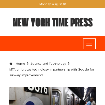
Monday, August 10
Home
Science and Technology
MTA embraces technology in partnership with Google for
subway improvements