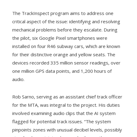
The TrackInspect program aims to address one
critical aspect of the issue: identifying and resolving
mechanical problems before they escalate. During
the pilot, six Google Pixel smartphones were
installed on four R46 subway cars, which are known
for their distinctive orange and yellow seats. The
devices recorded 335 million sensor readings, over
one million GPS data points, and 1,200 hours of
audio.
Rob Sarno, serving as an assistant chief track officer
for the MTA, was integral to the project. His duties
involved examining audio clips that the AI system
flagged for potential track issues. “The system
pinpoints zones with unusual decibel levels, possibly