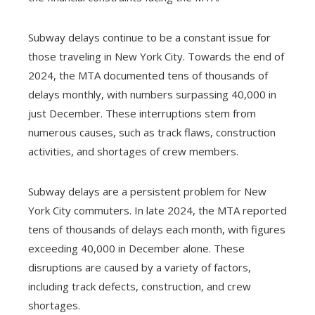
Subway delays continue to be a constant issue for
those traveling in New York City. Towards the end of
2024, the MTA documented tens of thousands of
delays monthly, with numbers surpassing 40,000 in
just December. These interruptions stem from
numerous causes, such as track flaws, construction
activities, and shortages of crew members.
Subway delays are a persistent problem for New
York City commuters. In late 2024, the MTA reported
tens of thousands of delays each month, with figures
exceeding 40,000 in December alone. These
disruptions are caused by a variety of factors,
including track defects, construction, and crew
shortages.