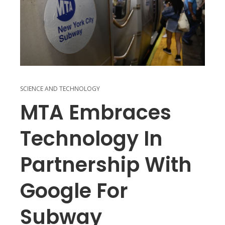
SCIENCE AND TECHNOLOGY
MTA Embraces
Technology In
Partnership With
Google For
Subway