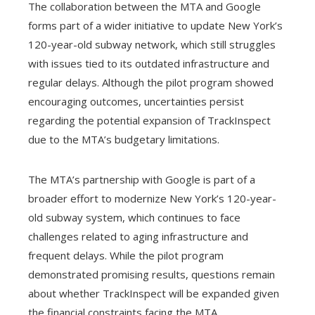
The collaboration between the MTA and Google
forms part of a wider initiative to update New York’s
120-year-old subway network, which still struggles
with issues tied to its outdated infrastructure and
regular delays. Although the pilot program showed
encouraging outcomes, uncertainties persist
regarding the potential expansion of TrackInspect
due to the MTA’s budgetary limitations.
The MTA’s partnership with Google is part of a
broader effort to modernize New York’s 120-year-
old subway system, which continues to face
challenges related to aging infrastructure and
frequent delays. While the pilot program
demonstrated promising results, questions remain
about whether TrackInspect will be expanded given
the financial constraints facing the MTA.