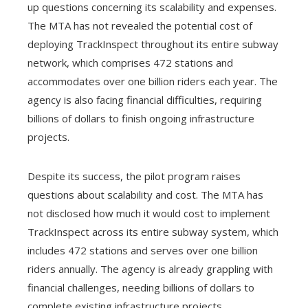
up questions concerning its scalability and expenses.
The MTA has not revealed the potential cost of
deploying TrackInspect throughout its entire subway
network, which comprises 472 stations and
accommodates over one billion riders each year. The
agency is also facing financial difficulties, requiring
billions of dollars to finish ongoing infrastructure
projects.
Despite its success, the pilot program raises
questions about scalability and cost. The MTA has
not disclosed how much it would cost to implement
TrackInspect across its entire subway system, which
includes 472 stations and serves over one billion
riders annually. The agency is already grappling with
financial challenges, needing billions of dollars to
complete existing infrastructure projects.