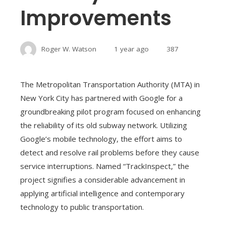
Improvements
Roger W. Watson
1 year ago
387
The Metropolitan Transportation Authority (MTA) in
New York City has partnered with Google for a
groundbreaking pilot program focused on enhancing
the reliability of its old subway network. Utilizing
Google’s mobile technology, the effort aims to
detect and resolve rail problems before they cause
service interruptions. Named “TrackInspect,” the
project signifies a considerable advancement in
applying artificial intelligence and contemporary
technology to public transportation.