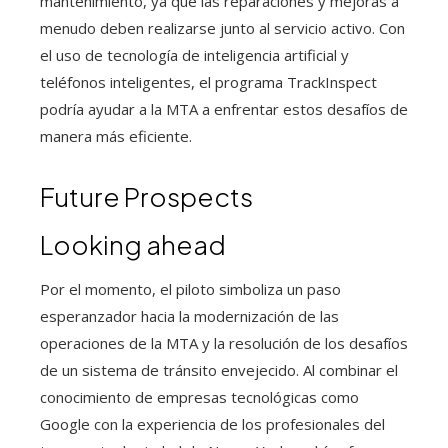
mantenimiento, ya que las reparaciones y mejoras a
menudo deben realizarse junto al servicio activo. Con
el uso de tecnología de inteligencia artificial y
teléfonos inteligentes, el programa TrackInspect
podría ayudar a la MTA a enfrentar estos desafíos de
manera más eficiente.
Future Prospects
Looking ahead
Por el momento, el piloto simboliza un paso
esperanzador hacia la modernización de las
operaciones de la MTA y la resolución de los desafíos
de un sistema de tránsito envejecido. Al combinar el
conocimiento de empresas tecnológicas como
Google con la experiencia de los profesionales del