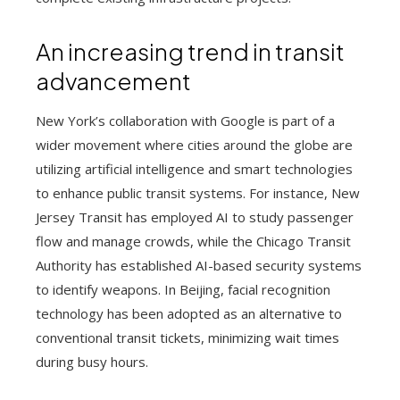
An increasing trend in transit
advancement
New York’s collaboration with Google is part of a
wider movement where cities around the globe are
utilizing artificial intelligence and smart technologies
to enhance public transit systems. For instance, New
Jersey Transit has employed AI to study passenger
flow and manage crowds, while the Chicago Transit
Authority has established AI-based security systems
to identify weapons. In Beijing, facial recognition
technology has been adopted as an alternative to
conventional transit tickets, minimizing wait times
during busy hours.