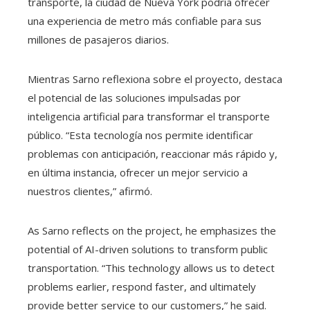
transporte, la ciudad de Nueva York podría ofrecer
una experiencia de metro más confiable para sus
millones de pasajeros diarios.
Mientras Sarno reflexiona sobre el proyecto, destaca
el potencial de las soluciones impulsadas por
inteligencia artificial para transformar el transporte
público. “Esta tecnología nos permite identificar
problemas con anticipación, reaccionar más rápido y,
en última instancia, ofrecer un mejor servicio a
nuestros clientes,” afirmó.
As Sarno reflects on the project, he emphasizes the
potential of AI-driven solutions to transform public
transportation. “This technology allows us to detect
problems earlier, respond faster, and ultimately
provide better service to our customers,” he said.