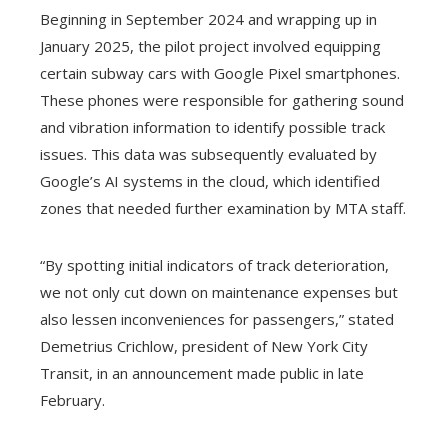
Beginning in September 2024 and wrapping up in
January 2025, the pilot project involved equipping
certain subway cars with Google Pixel smartphones.
These phones were responsible for gathering sound
and vibration information to identify possible track
issues. This data was subsequently evaluated by
Google’s AI systems in the cloud, which identified
zones that needed further examination by MTA staff.
“By spotting initial indicators of track deterioration,
we not only cut down on maintenance expenses but
also lessen inconveniences for passengers,” stated
Demetrius Crichlow, president of New York City
Transit, in an announcement made public in late
February.