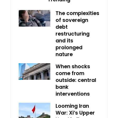
The complexities
of sovereign
debt
restructuring
and its
prolonged
nature
When shocks
come from
outside: central
bank
interventions
Looming Iran
War: Xi’s Upper