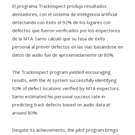
El programa TrackInspect produjo resultados
alentadores, con el sistema de inteligencia artificial
detectando con éxito el 92% de los lugares con
defectos que fueron verificados por los inspectores
de la MTA. Sarno calculó que su tasa de éxito
personal al prever defectos en las vías basándose en
datos de audio fue de aproximadamente un 80%.
The TrackInspect program yielded encouraging
results, with the AI system successfully identifying
92% of defect locations verified by MTA inspectors.
Sarno estimated his personal success rate in
predicting track defects based on audio data at
around 80%.
Despite its achievements, the pilot program brings