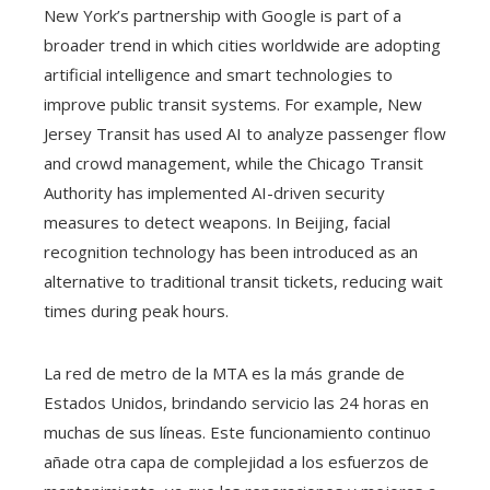
New York’s partnership with Google is part of a
broader trend in which cities worldwide are adopting
artificial intelligence and smart technologies to
improve public transit systems. For example, New
Jersey Transit has used AI to analyze passenger flow
and crowd management, while the Chicago Transit
Authority has implemented AI-driven security
measures to detect weapons. In Beijing, facial
recognition technology has been introduced as an
alternative to traditional transit tickets, reducing wait
times during peak hours.
La red de metro de la MTA es la más grande de
Estados Unidos, brindando servicio las 24 horas en
muchas de sus líneas. Este funcionamiento continuo
añade otra capa de complejidad a los esfuerzos de