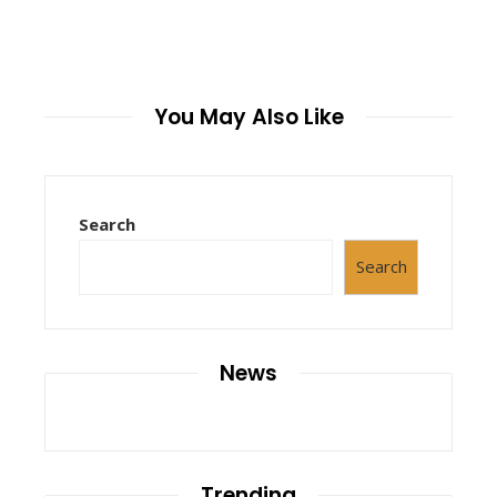
You May Also Like
Search
Search
News
Trending