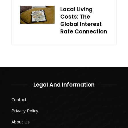
Local Living
Costs: The
Global Interest
Rate Connection
Legal And Information
Contact
Privacy Policy
About Us