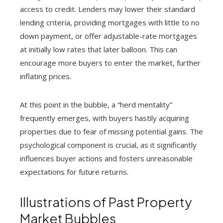
access to credit. Lenders may lower their standard
lending criteria, providing mortgages with little to no
down payment, or offer adjustable-rate mortgages
at initially low rates that later balloon. This can
encourage more buyers to enter the market, further
inflating prices.
At this point in the bubble, a “herd mentality”
frequently emerges, with buyers hastily acquiring
properties due to fear of missing potential gains. The
psychological component is crucial, as it significantly
influences buyer actions and fosters unreasonable
expectations for future returns.
Illustrations of Past Property
Market Bubbles