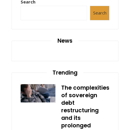
Search
Search
News
Trending
The complexities
of sovereign
debt
restructuring
and its
prolonged