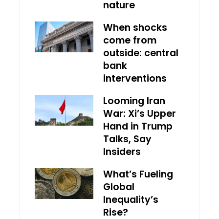
nature
When shocks
come from
outside: central
bank
interventions
Looming Iran
War: Xi’s Upper
Hand in Trump
Talks, Say
Insiders
What’s Fueling
Global
Inequality’s
Rise?