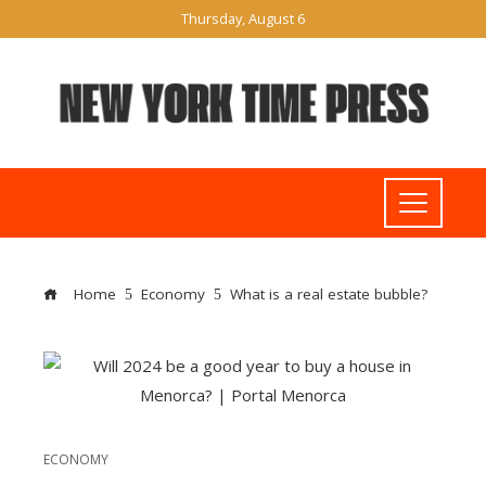
Thursday, August 6
Home
Economy
What is a real estate bubble?
ECONOMY