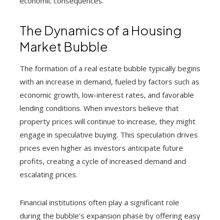
economic consequences.
The Dynamics of a Housing
Market Bubble
The formation of a real estate bubble typically begins
with an increase in demand, fueled by factors such as
economic growth, low-interest rates, and favorable
lending conditions. When investors believe that
property prices will continue to increase, they might
engage in speculative buying. This speculation drives
prices even higher as investors anticipate future
profits, creating a cycle of increased demand and
escalating prices.
Financial institutions often play a significant role
during the bubble’s expansion phase by offering easy