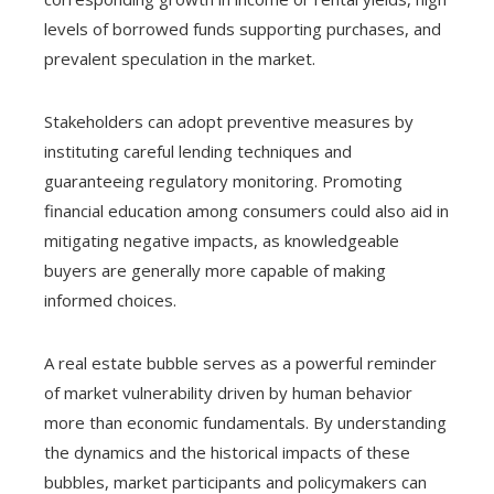
levels of borrowed funds supporting purchases, and
prevalent speculation in the market.
Stakeholders can adopt preventive measures by
instituting careful lending techniques and
guaranteeing regulatory monitoring. Promoting
financial education among consumers could also aid in
mitigating negative impacts, as knowledgeable
buyers are generally more capable of making
informed choices.
A real estate bubble serves as a powerful reminder
of market vulnerability driven by human behavior
more than economic fundamentals. By understanding
the dynamics and the historical impacts of these
bubbles, market participants and policymakers can