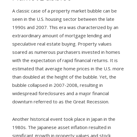
A classic case of a property market bubble can be
seen in the U.S. housing sector between the late
1990s and 2007. This era was characterized by an
extraordinary amount of mortgage lending and
speculative real estate buying. Property values
soared as numerous purchasers invested in homes
with the expectation of rapid financial returns. It is
estimated that average home prices in the U.S. more
than doubled at the height of the bubble. Yet, the
bubble collapsed in 2007-2008, resulting in
widespread foreclosures and a major financial
downturn referred to as the Great Recession.
Another historical event took place in Japan in the
1980s. The Japanese asset inflation resulted in
significant growth in property values and stock