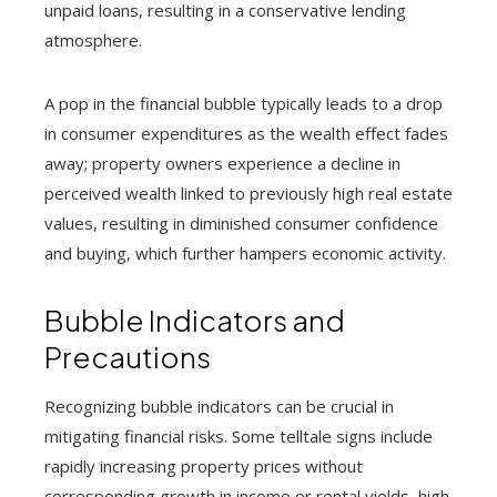
unpaid loans, resulting in a conservative lending
atmosphere.
A pop in the financial bubble typically leads to a drop
in consumer expenditures as the wealth effect fades
away; property owners experience a decline in
perceived wealth linked to previously high real estate
values, resulting in diminished consumer confidence
and buying, which further hampers economic activity.
Bubble Indicators and
Precautions
Recognizing bubble indicators can be crucial in
mitigating financial risks. Some telltale signs include
rapidly increasing property prices without
corresponding growth in income or rental yields, high