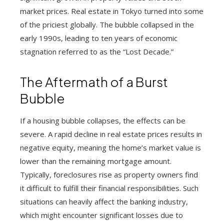
market prices. Real estate in Tokyo turned into some
of the priciest globally. The bubble collapsed in the
early 1990s, leading to ten years of economic
stagnation referred to as the “Lost Decade.”
The Aftermath of a Burst
Bubble
If a housing bubble collapses, the effects can be
severe. A rapid decline in real estate prices results in
negative equity, meaning the home’s market value is
lower than the remaining mortgage amount.
Typically, foreclosures rise as property owners find
it difficult to fulfill their financial responsibilities. Such
situations can heavily affect the banking industry,
which might encounter significant losses due to