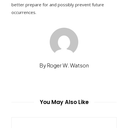
better prepare for and possibly prevent future
occurrences.
By Roger W. Watson
You May Also Like