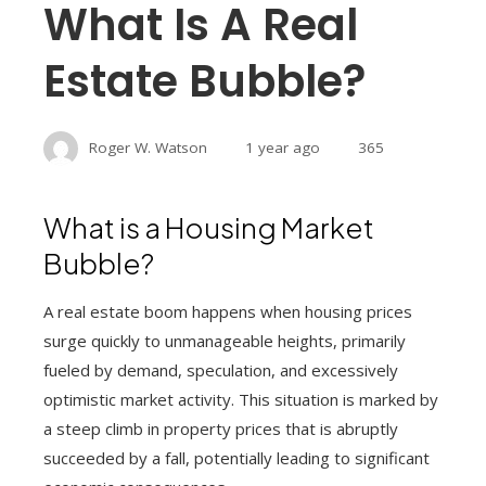
What Is A Real
Estate Bubble?
Roger W. Watson
1 year ago
365
What is a Housing Market
Bubble?
A real estate boom happens when housing prices
surge quickly to unmanageable heights, primarily
fueled by demand, speculation, and excessively
optimistic market activity. This situation is marked by
a steep climb in property prices that is abruptly
succeeded by a fall, potentially leading to significant